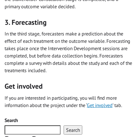
primary outcome variable decided.
3. Forecasting
In the third stage, forecasters make a prediction about the
effect of each treatment on the outcome variable. Forecasting
takes place once the Intervention Development sessions are
completed, but before data collection begins. Forecasters
complete a survey with details about the study and each of the
treatments included.
Get involved
If you are interested in participating, you will find more
information about the project under the ‘
Get involved
’ tab.
Search
Search