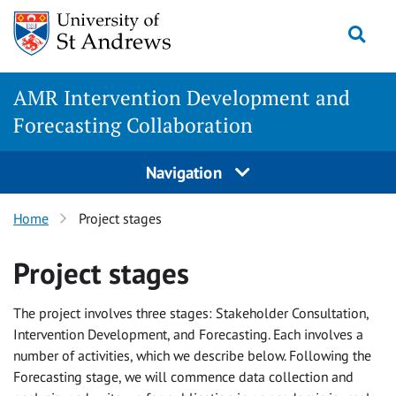
Skip
Togg
to
content
AMR Intervention Development and
Forecasting Collaboration
Navigation
Home
Project stages
Project stages
The project involves three stages: Stakeholder Consultation,
Intervention Development, and Forecasting. Each involves a
number of activities, which we describe below. Following the
Forecasting stage, we will commence data collection and