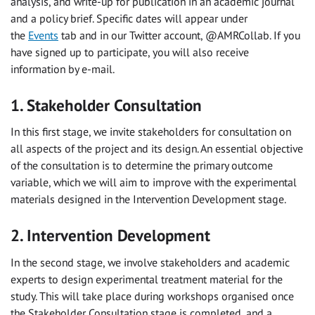
analysis, and write-up for publication in an academic journal
and a policy brief. Specific dates will appear under
the
Events
tab and in our Twitter account, @AMRCollab. If you
have signed up to participate, you will also receive
information by e-mail.
1. Stakeholder Consultation
In this first stage, we invite stakeholders for consultation on
all aspects of the project and its design. An essential objective
of the consultation is to determine the primary outcome
variable, which we will aim to improve with the experimental
materials designed in the Intervention Development stage.
2. Intervention Development
In the second stage, we involve stakeholders and academic
experts to design experimental treatment material for the
study. This will take place during workshops organised once
the Stakeholder Consultation stage is completed, and a